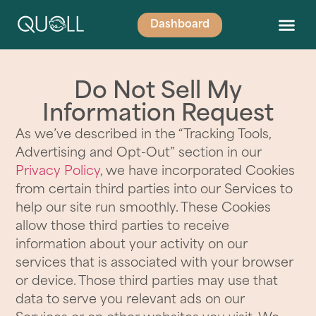
Dashboard
Do Not Sell My
Information Request
As we’ve described in the “Tracking Tools,
Advertising and Opt-Out” section in our
Privacy Policy
, we have incorporated Cookies
from certain third parties into our Services to
help our site run smoothly. These Cookies
allow those third parties to receive
information about your activity on our
services that is associated with your browser
or device. Those third parties may use that
data to serve you relevant ads on our