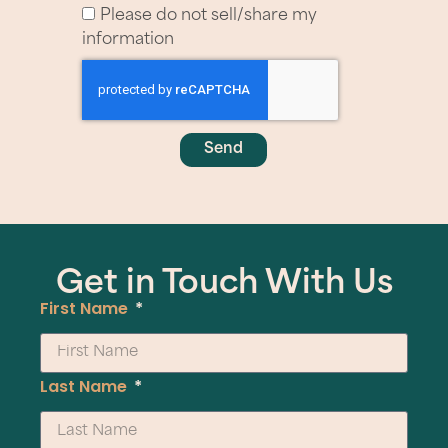
Please do not sell/share my
information
Send
Get in Touch With Us
First Name
Last Name