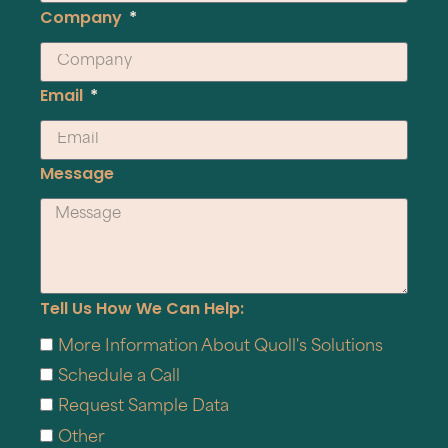
Company
Email
Message
Tell Us How We Can Help:
More Information About Quoll's Solutions
Schedule a Call
Request Sample Data
Other