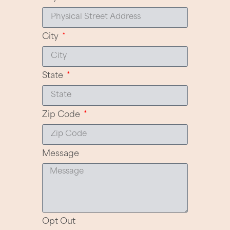
City
State
Zip Code
Message
Opt Out