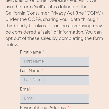
Services or on other websites you visit. We
use the term ‘sell’ as it is defined in the
California Consumer Privacy Act (the “CCPA”).
Under the CCPA, sharing your data through
third party Cookies for online advertising may
be considered a “sale” of information. You can
opt out of these sales by completing the form
below.
First Name
Last Name
Email
Physical Street Address