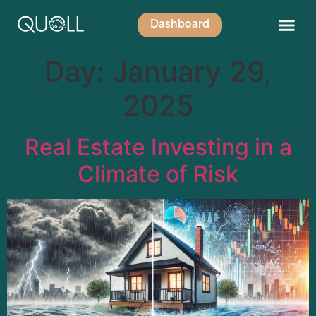
Dashboard
Day:
January 29,
2025
Real Estate Investing in a
Climate of Risk