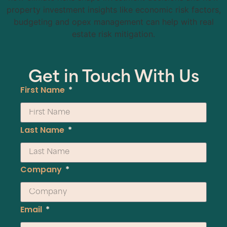
property investment insights like economic risk factors,
budgeting and opex management can help with real
estate risk mitigation.
Get in Touch With Us
First Name
Last Name
Company
Email