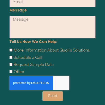
Message
Tell Us How We Can Help:
More Information About Quoll's Solutions
Schedule a Call
Request Sample Data
Other
Send