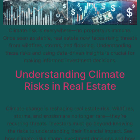
Climate risk is everywhere—no property is immune.
Once seen as stable, real estate now faces rising threats
from wildfires, storms, and flooding. Understanding
these risks and using data-driven insights is crucial for
making informed investment decisions.
Understanding Climate
Risks in Real Estate
Climate change is reshaping real estate risk. Wildfires,
storms, and erosion are no longer rare—they’re
recurring threats. Investors must go beyond knowing
the risks to understanding their financial impact. See
how climate risks shape investment decisions and how