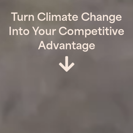
Turn Climate Change
Into Your Competitive
Advantage