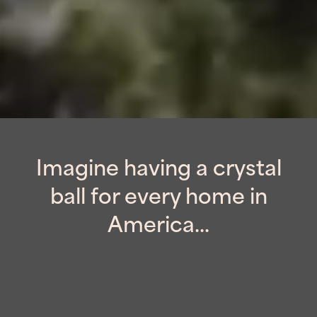
Imagine having a crystal
ball for every home in
America...